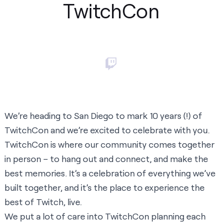
TwitchCon
We’re heading to San Diego to mark 10 years (!) of
TwitchCon and we’re excited to celebrate with you.
TwitchCon is where our community comes together
in person – to hang out and connect, and make the
best memories. It’s a celebration of everything we’ve
built together, and it’s the place to experience the
best of Twitch, live.
We put a lot of care into TwitchCon planning each