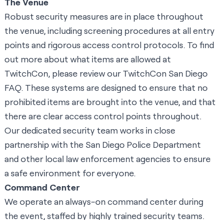
The Venue
Robust security measures are in place throughout
the venue, including screening procedures at all entry
points and rigorous access control protocols. To find
out more about what items are allowed at
TwitchCon, please review our
TwitchCon San Diego
FAQ
. These systems are designed to ensure that no
prohibited items are brought into the venue, and that
there are clear access control points throughout.
Our dedicated security team works in close
partnership with the San Diego Police Department
and other local law enforcement agencies to ensure
a safe environment for everyone.
Command Center
We operate an always-on command center during
the event, staffed by highly trained security teams.