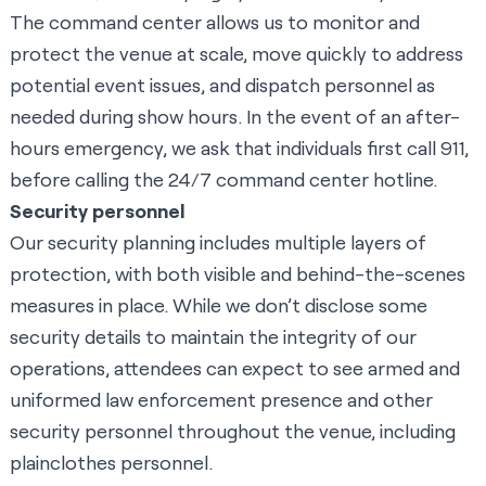
The command center allows us to monitor and
protect the venue at scale, move quickly to address
potential event issues, and dispatch personnel as
needed during show hours. In the event of an after-
hours emergency, we ask that individuals first call 911,
before calling the 24/7 command center hotline.
Security personnel
Our security planning includes multiple layers of
protection, with both visible and behind-the-scenes
measures in place. While we don’t disclose some
security details to maintain the integrity of our
operations, attendees can expect to see armed and
uniformed law enforcement presence and other
security personnel throughout the venue, including
plainclothes personnel.