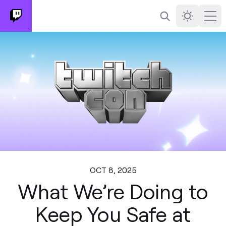
Search
Darkmode
Ope
OCT 8, 2025
What We’re Doing to
Keep You Safe at