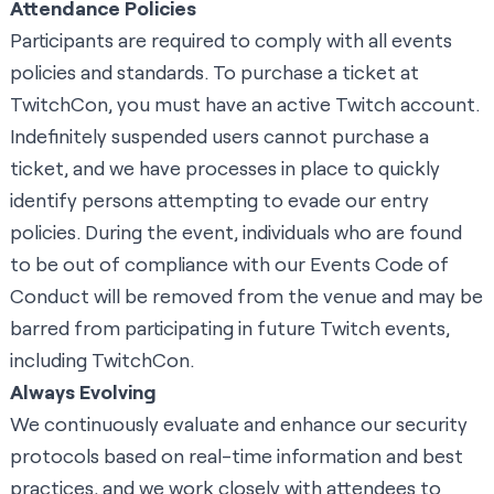
Attendance Policies
Participants are required to comply with all
events
policies and standards
. To purchase a ticket at
TwitchCon, you must have an active Twitch account.
Indefinitely suspended users cannot purchase a
ticket, and we have processes in place to quickly
identify persons attempting to evade our entry
policies. During the event, individuals who are found
to be out of compliance with our
Events Code of
Conduct
will be removed from the venue and may be
barred from participating in future Twitch events,
including TwitchCon.
Always Evolving
We continuously evaluate and enhance our security
protocols based on real-time information and best
practices, and we work closely with attendees to