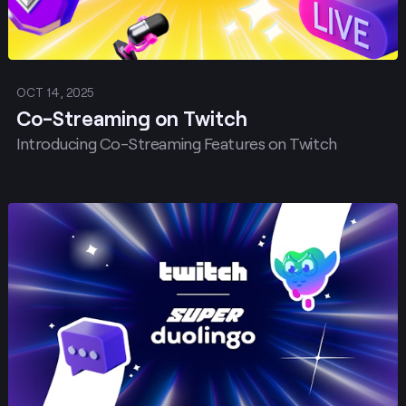
OCT 14, 2025
Co-Streaming on Twitch
Introducing Co-Streaming Features on Twitch
Post