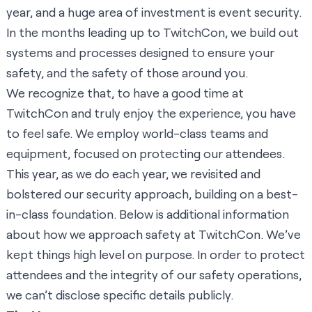
year, and a huge area of investment is event security.
In the months leading up to TwitchCon, we build out
systems and processes designed to ensure your
safety, and the safety of those around you.
We recognize that, to have a good time at
TwitchCon and truly enjoy the experience, you have
to feel safe. We employ world-class teams and
equipment, focused on protecting our attendees.
This year, as we do each year, we revisited and
bolstered our security approach, building on a best-
in-class foundation. Below is additional information
about how we approach safety at TwitchCon. We’ve
kept things high level on purpose. In order to protect
attendees and the integrity of our safety operations,
we can’t disclose specific details publicly.