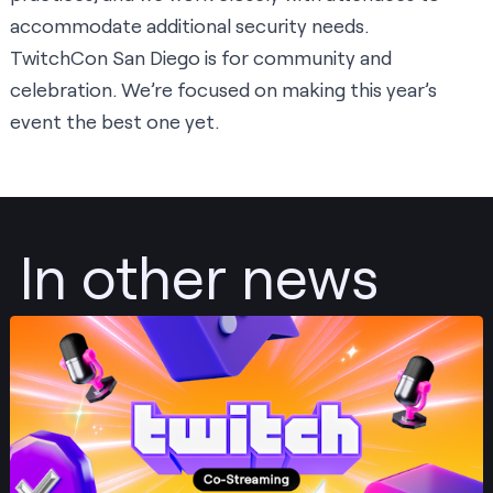
accommodate additional security needs.
TwitchCon San Diego is for community and
celebration. We’re focused on making this year’s
event the best one yet.
In other news
Post