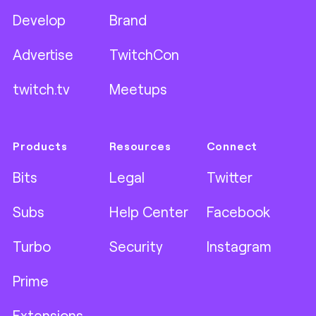
Develop
Brand
Advertise
TwitchCon
twitch.tv
Meetups
Products
Resources
Connect
Bits
Legal
Twitter
Subs
Help Center
Facebook
Turbo
Security
Instagram
Prime
Extensions