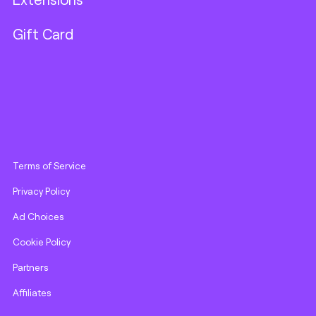
Gift Card
Terms of Service
Privacy Policy
Ad Choices
Cookie Policy
Partners
Affiliates