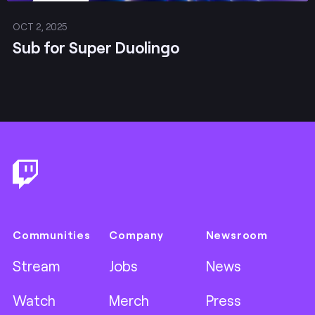
OCT 2, 2025
Sub for Super Duolingo
Footer
Communities
Company
Newsroom
Stream
Jobs
News
Watch
Merch
Press