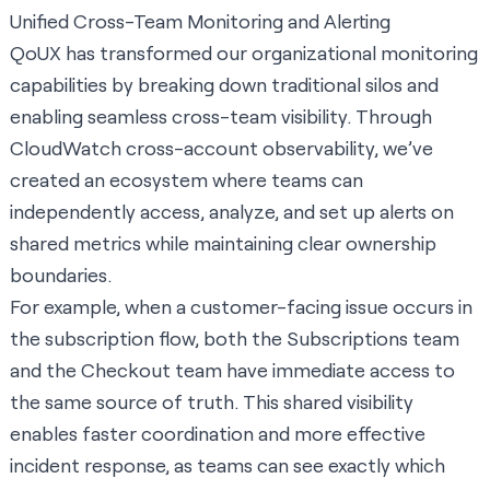
Unified Cross-Team Monitoring and Alerting
QoUX has transformed our organizational monitoring
capabilities by breaking down traditional silos and
enabling seamless cross-team visibility. Through
CloudWatch cross-account observability, we’ve
created an ecosystem where teams can
independently access, analyze, and set up alerts on
shared metrics while maintaining clear ownership
boundaries.
For example, when a customer-facing issue occurs in
the subscription flow, both the Subscriptions team
and the Checkout team have immediate access to
the same source of truth. This shared visibility
enables faster coordination and more effective
incident response, as teams can see exactly which