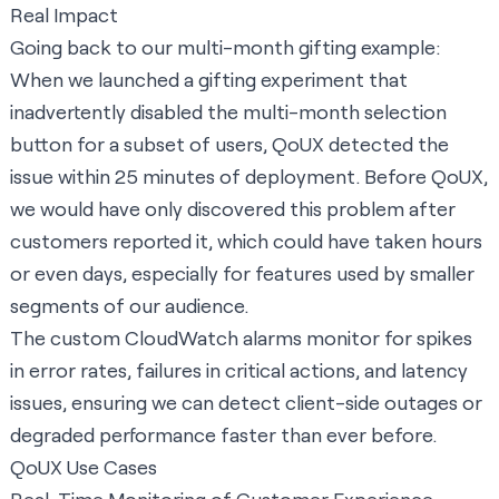
Real Impact
Going back to our multi-month gifting example:
When we launched a gifting experiment that
inadvertently disabled the multi-month selection
button for a subset of users, QoUX detected the
issue within 25 minutes of deployment. Before QoUX,
we would have only discovered this problem after
customers reported it, which could have taken hours
or even days, especially for features used by smaller
segments of our audience.
The custom CloudWatch alarms monitor for spikes
in error rates, failures in critical actions, and latency
issues, ensuring we can detect client-side outages or
degraded performance faster than ever before.
QoUX Use Cases