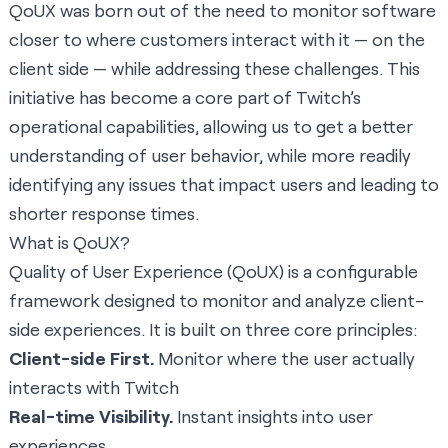
QoUX was born out of the need to monitor software
closer to where customers interact with it — on the
client side — while addressing these challenges. This
initiative has become a core part of Twitch’s
operational capabilities, allowing us to get a better
understanding of user behavior, while more readily
identifying any issues that impact users and leading to
shorter response times.
What is QoUX?
Quality of User Experience (QoUX) is a configurable
framework designed to monitor and analyze client-
side experiences. It is built on three core principles:
Client-side First.
Monitor where the user actually
interacts with Twitch
Real-time Visibility.
Instant insights into user
experiences