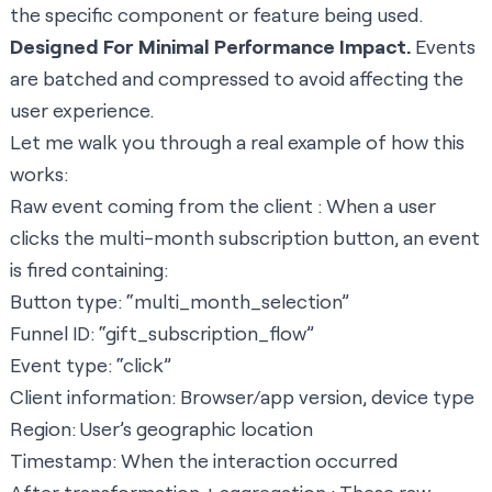
the specific component or feature being used.
Designed For Minimal Performance Impact.
Events
are batched and compressed to avoid affecting the
user experience.
Let me walk you through a real example of how this
works:
Raw event coming from the client : When a user
clicks the multi-month subscription button, an event
is fired containing:
Button type: “multi_month_selection”
Funnel ID: “gift_subscription_flow”
Event type: “click”
Client information: Browser/app version, device type
Region: User’s geographic location
Timestamp: When the interaction occurred