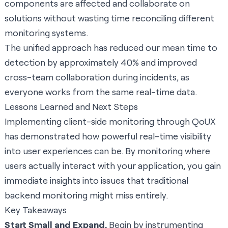
components are affected and collaborate on
solutions without wasting time reconciling different
monitoring systems.
The unified approach has reduced our mean time to
detection by approximately 40% and improved
cross-team collaboration during incidents, as
everyone works from the same real-time data.
Lessons Learned and Next Steps
Implementing client-side monitoring through QoUX
has demonstrated how powerful real-time visibility
into user experiences can be. By monitoring where
users actually interact with your application, you gain
immediate insights into issues that traditional
backend monitoring might miss entirely.
Key Takeaways
Start Small and Expand.
Begin by instrumenting