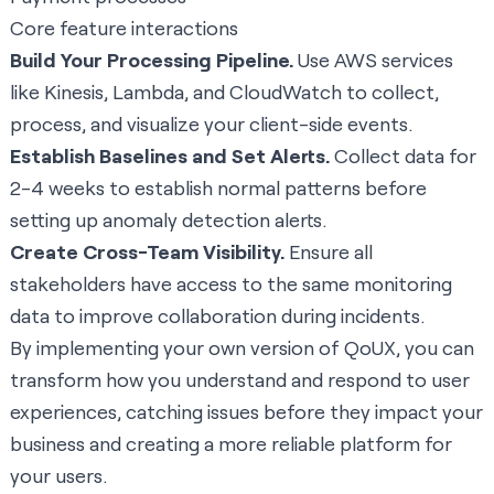
Core feature interactions
Build Your Processing Pipeline.
Use AWS services
like Kinesis, Lambda, and CloudWatch to collect,
process, and visualize your client-side events.
Establish Baselines and Set Alerts.
Collect data for
2-4 weeks to establish normal patterns before
setting up anomaly detection alerts.
Create Cross-Team Visibility.
Ensure all
stakeholders have access to the same monitoring
data to improve collaboration during incidents.
By implementing your own version of QoUX, you can
transform how you understand and respond to user
experiences, catching issues before they impact your
business and creating a more reliable platform for
your users.