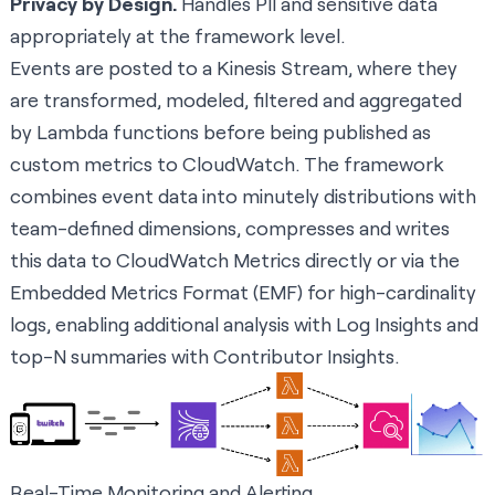
Privacy by Design.
Handles PII and sensitive data
appropriately at the framework level.
Events are posted to a Kinesis Stream, where they
are transformed, modeled, filtered and aggregated
by Lambda functions before being published as
custom metrics to CloudWatch. The framework
combines event data into minutely distributions with
team-defined dimensions, compresses and writes
this data to CloudWatch Metrics directly or via the
Embedded Metrics Format (EMF) for high-cardinality
logs, enabling additional analysis with Log Insights and
top-N summaries with Contributor Insights.
Real-Time Monitoring and Alerting