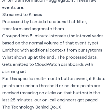
After transformation + aggregation : These raw
events are:
Streamed to Kinesis
Processed by Lambda functions that filter,
transform and aggregate them
Grouped into 5-minute intervals (the interval varies
based on the normal volume of that event type)
Enriched with additional context from our systems
What shows up at the end : The processed data:
Gets emitted to CloudWatch dashboards with
alarming set
For this specific multi-month button event, if 5 data
points are under a threshold or no data points are
received (meaning no clicks on that button) in the
last 25 minutes, our on-call engineers get paged
The Technology Behind QoUX