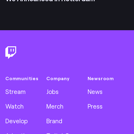
Footer
Communities
Company
Newsroom
Stream
Jobs
News
Watch
Merch
Press
Develop
Brand