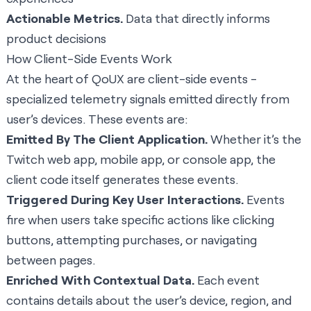
Actionable Metrics.
Data that directly informs
product decisions
How Client-Side Events Work
At the heart of QoUX are client-side events -
specialized telemetry signals emitted directly from
user’s devices. These events are:
Emitted By The Client Application.
Whether it’s the
Twitch web app, mobile app, or console app, the
client code itself generates these events.
Triggered During Key User Interactions.
Events
fire when users take specific actions like clicking
buttons, attempting purchases, or navigating
between pages.
Enriched With Contextual Data.
Each event
contains details about the user’s device, region, and