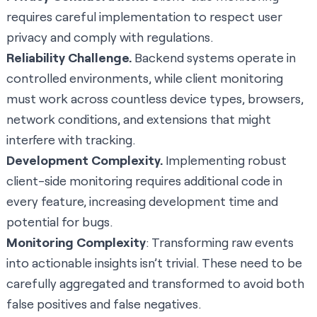
requires careful implementation to respect user
privacy and comply with regulations.
Reliability Challenge.
Backend systems operate in
controlled environments, while client monitoring
must work across countless device types, browsers,
network conditions, and extensions that might
interfere with tracking.
Development Complexity.
Implementing robust
client-side monitoring requires additional code in
every feature, increasing development time and
potential for bugs.
Monitoring Complexity
: Transforming raw events
into actionable insights isn’t trivial. These need to be
carefully aggregated and transformed to avoid both
false positives and false negatives.