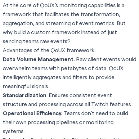
At the core of QoUX’s monitoring capabilities is a
framework that facilitates the transformation,
aggregation, and streaming of event metrics. But
why build a custom framework instead of just
sending teams raw events?
Advantages of the QoUX framework:
Data Volume Management.
Raw client events would
overwhelm teams with petabytes of data. QoUX
intelligently aggregates and filters to provide
meaningful signals.
Standardization
. Ensures consistent event
structure and processing across all Twitch features.
Operational Efficiency.
Teams don’t need to build
their own processing pipelines or monitoring
systems.