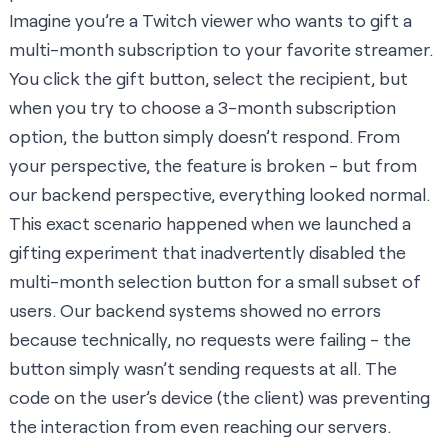
Imagine you’re a Twitch viewer who wants to gift a
multi-month subscription to your favorite streamer.
You click the gift button, select the recipient, but
when you try to choose a 3-month subscription
option, the button simply doesn’t respond. From
your perspective, the feature is broken - but from
our backend perspective, everything looked normal.
This exact scenario happened when we launched a
gifting experiment that inadvertently disabled the
multi-month selection button for a small subset of
users. Our backend systems showed no errors
because technically, no requests were failing - the
button simply wasn’t sending requests at all. The
code on the user’s device (the client) was preventing
the interaction from even reaching our servers.