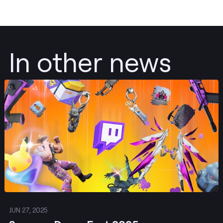
In other news
Post
JUN 27, 2025