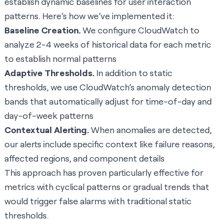
establish dynamic baselines for user interaction
patterns. Here’s how we’ve implemented it:
Baseline Creation.
We configure CloudWatch to
analyze 2-4 weeks of historical data for each metric
to establish normal patterns
Adaptive Thresholds.
In addition to static
thresholds, we use CloudWatch’s anomaly detection
bands that automatically adjust for time-of-day and
day-of-week patterns
Contextual Alerting.
When anomalies are detected,
our alerts include specific context like failure reasons,
affected regions, and component details
This approach has proven particularly effective for
metrics with cyclical patterns or gradual trends that
would trigger false alarms with traditional static
thresholds.