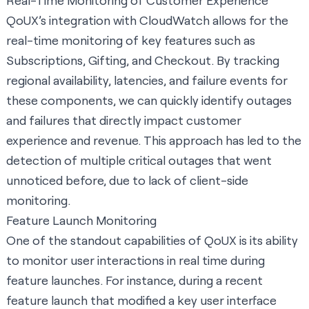
Real-Time Monitoring of Customer Experience
QoUX’s integration with CloudWatch allows for the
real-time monitoring of key features such as
Subscriptions, Gifting, and Checkout. By tracking
regional availability, latencies, and failure events for
these components, we can quickly identify outages
and failures that directly impact customer
experience and revenue. This approach has led to the
detection of multiple critical outages that went
unnoticed before, due to lack of client-side
monitoring.
Feature Launch Monitoring
One of the standout capabilities of QoUX is its ability
to monitor user interactions in real time during
feature launches. For instance, during a recent
feature launch that modified a key user interface