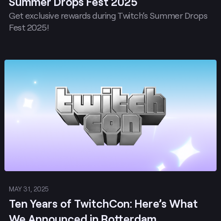
Summer Drops Fest 2025
Get exclusive rewards during Twitch’s Summer Drops
Fest 2025!
Post
MAY 31, 2025
Ten Years of TwitchCon: Here’s What
We Announced in Rotterdam