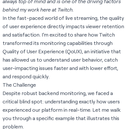
always top of mind and is one of the driving factors
behind my work here at Twitch.
In the fast-paced world of live streaming, the quality
of user experience directly impacts viewer retention
and satisfaction. I’m excited to share how Twitch
transformed its monitoring capabilities through
Quality of User Experience (QoUX), an initiative that
has allowed us to understand user behavior, catch
user-impacting issues faster and with lower effort,
and respond quickly.
The Challenge
Despite robust backend monitoring, we faced a
critical blind spot: understanding exactly how users
experienced our platform in real-time. Let me walk
you through a specific example that illustrates this
problem.