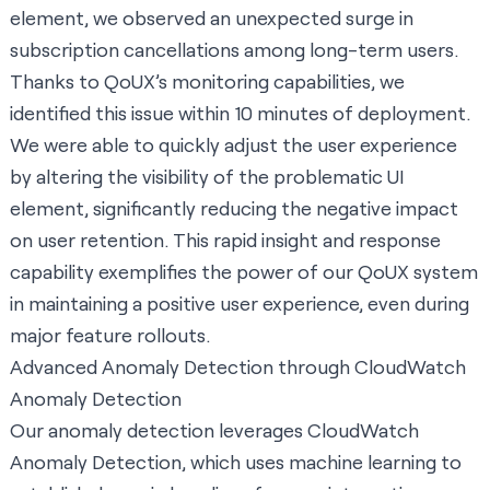
element, we observed an unexpected surge in
subscription cancellations among long-term users.
Thanks to QoUX’s monitoring capabilities, we
identified this issue within 10 minutes of deployment.
We were able to quickly adjust the user experience
by altering the visibility of the problematic UI
element, significantly reducing the negative impact
on user retention. This rapid insight and response
capability exemplifies the power of our QoUX system
in maintaining a positive user experience, even during
major feature rollouts.
Advanced Anomaly Detection through CloudWatch
Anomaly Detection
Our anomaly detection leverages CloudWatch
Anomaly Detection, which uses machine learning to