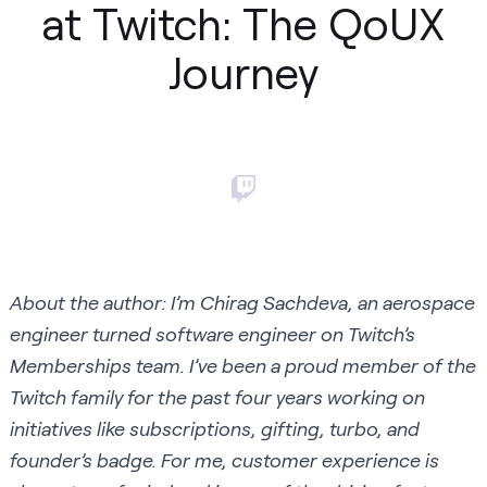
at Twitch: The QoUX
Journey
About the author: I’m Chirag Sachdeva, an aerospace
engineer turned software engineer on Twitch’s
Memberships team. I’ve been a proud member of the
Twitch family for the past four years working on
initiatives like subscriptions, gifting, turbo, and
founder’s badge. For me, customer experience is