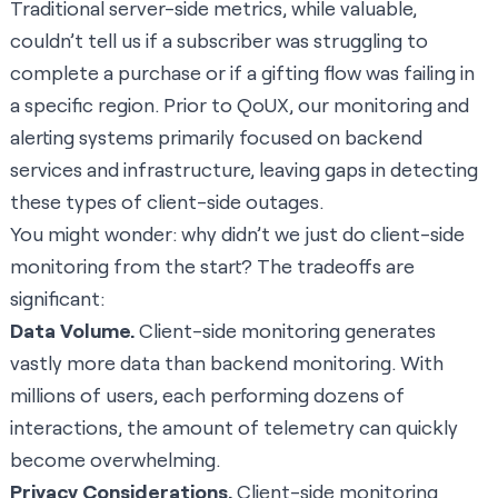
Traditional server-side metrics, while valuable,
couldn’t tell us if a subscriber was struggling to
complete a purchase or if a gifting flow was failing in
a specific region. Prior to QoUX, our monitoring and
alerting systems primarily focused on backend
services and infrastructure, leaving gaps in detecting
these types of client-side outages.
You might wonder: why didn’t we just do client-side
monitoring from the start? The tradeoffs are
significant:
Data Volume.
Client-side monitoring generates
vastly more data than backend monitoring. With
millions of users, each performing dozens of
interactions, the amount of telemetry can quickly
become overwhelming.
Privacy Considerations.
Client-side monitoring