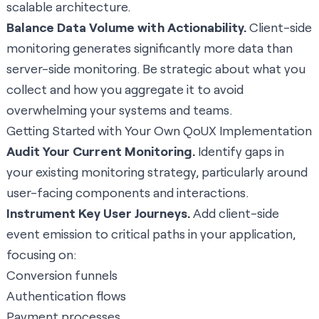
scalable architecture.
Balance Data Volume with Actionability.
Client-side
monitoring generates significantly more data than
server-side monitoring. Be strategic about what you
collect and how you aggregate it to avoid
overwhelming your systems and teams.
Getting Started with Your Own QoUX Implementation
Audit Your Current Monitoring.
Identify gaps in
your existing monitoring strategy, particularly around
user-facing components and interactions.
Instrument Key User Journeys.
Add client-side
event emission to critical paths in your application,
focusing on:
Conversion funnels
Authentication flows
Payment processes