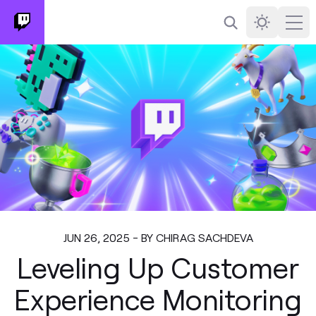
Search
Darkmode
Ope
JUN 26, 2025 - BY CHIRAG SACHDEVA
Leveling Up Customer
Experience Monitoring