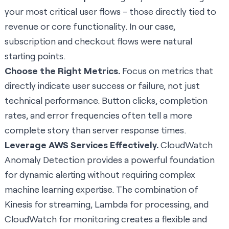
your most critical user flows - those directly tied to
revenue or core functionality. In our case,
subscription and checkout flows were natural
starting points.
Choose the Right Metrics.
Focus on metrics that
directly indicate user success or failure, not just
technical performance. Button clicks, completion
rates, and error frequencies often tell a more
complete story than server response times.
Leverage AWS Services Effectively.
CloudWatch
Anomaly Detection provides a powerful foundation
for dynamic alerting without requiring complex
machine learning expertise. The combination of
Kinesis for streaming, Lambda for processing, and
CloudWatch for monitoring creates a flexible and