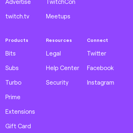
Advertise
TwitchCon
twitch.tv
Meetups
Products
Resources
Connect
Bits
Legal
Twitter
Subs
Help Center
Facebook
Turbo
Security
Instagram
Prime
Extensions
Gift Card