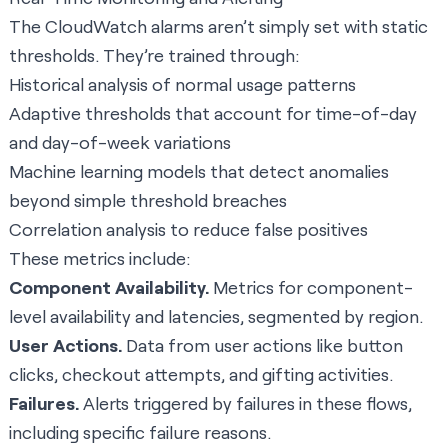
The CloudWatch alarms aren’t simply set with static
thresholds. They’re trained through:
Historical analysis of normal usage patterns
Adaptive thresholds that account for time-of-day
and day-of-week variations
Machine learning models that detect anomalies
beyond simple threshold breaches
Correlation analysis to reduce false positives
These metrics include:
Component Availability.
Metrics for component-
level availability and latencies, segmented by region.
User Actions.
Data from user actions like button
clicks, checkout attempts, and gifting activities.
Failures.
Alerts triggered by failures in these flows,
including specific failure reasons.